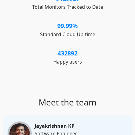
Total Monitors Tracked to Date
99.99
%
Standard Cloud Up-time
432892
Happy users
Meet the team
Jayakrishnan KP
Software Engineer