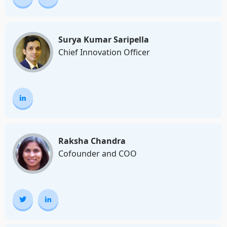
Surya Kumar Saripella
Chief Innovation Officer
Raksha Chandra
Cofounder and COO