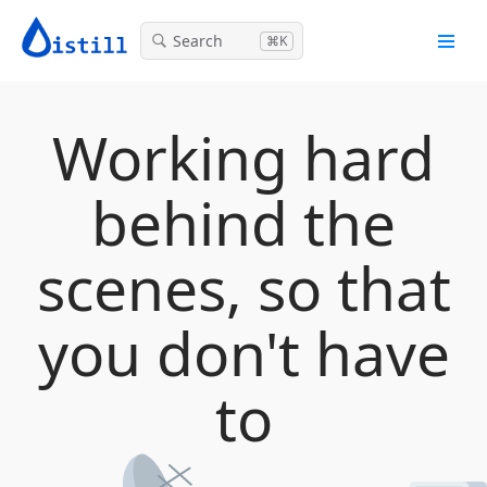
Search
⌘K
Working hard
behind the
scenes, so that
you don't have
to