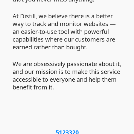
At Distill, we believe there is a better
way to track and monitor websites —
an easier-to-use tool with powerful
capabilities where our customers are
earned rather than bought.
We are obsessively passionate about it,
and our mission is to make this service
accessible to everyone and help them
benefit from it.
5123320