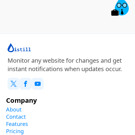
Monitor any website for changes and get
instant notifications when updates occur.
Company
About
Contact
Features
Pricing