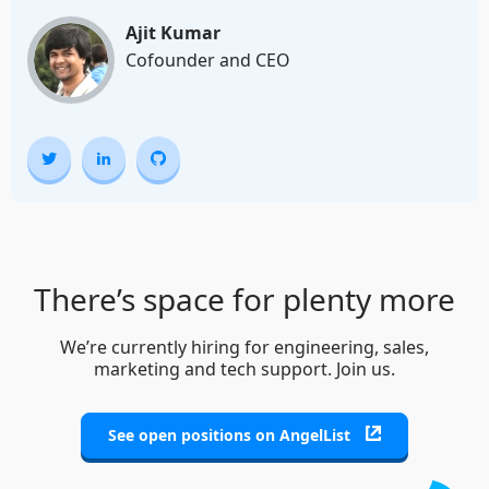
Ajit Kumar
Cofounder and CEO
There’s space for plenty more
We’re currently hiring for engineering, sales,
marketing and tech support. Join us.
See open positions on AngelList