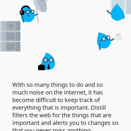
With so many things to do and so
much noise on the internet, it has
become difficult to keep track of
everything that is important. Distill
filters the web for the things that are
important and alerts you to changes so
that you never miss anything.