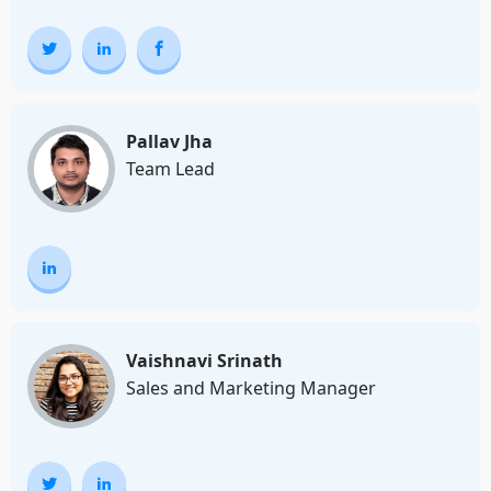
Pallav Jha
Team Lead
Vaishnavi Srinath
Sales and Marketing Manager