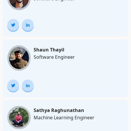
Shaun Thayil
Software Engineer
Sathya Raghunathan
Machine Learning Engineer