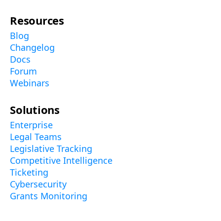
Resources
Blog
Changelog
Docs
Forum
Webinars
Solutions
Enterprise
Legal Teams
Legislative Tracking
Competitive Intelligence
Ticketing
Cybersecurity
Grants Monitoring