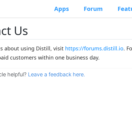
Apps
Forum
Feat
ct Us
s about using Distill, visit
https://forums.distill.io
. F
paid customers within one business day.
cle helpful?
Leave a feedback here.