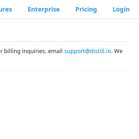
ures
Enterprise
Pricing
Login
or billing inquiries, email
support@distill.io
. We