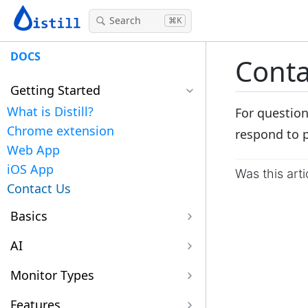
Search
⌘K
DOCS
Conta
Getting Started
What is Distill?
For question
Chrome extension
respond to 
Web App
iOS App
Was this arti
Contact Us
Basics
AI
Monitor Types
Features