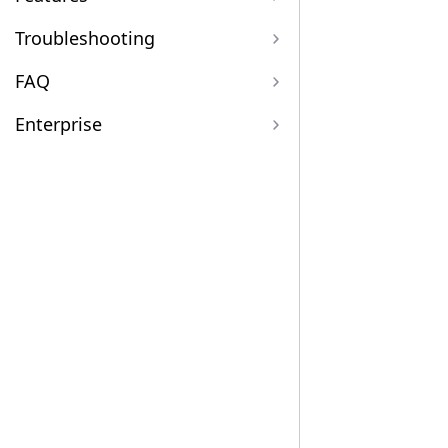
Troubleshooting
FAQ
Enterprise