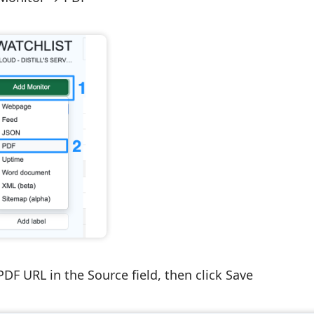
 PDF URL in the
Source
field, then click
Save