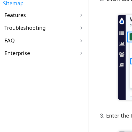
Sitemap
Features
Troubleshooting
FAQ
Enterprise
Enter the