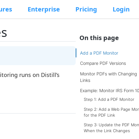
ures
Enterprise
Pricing
Login
es
On this page
Add a PDF Monitor
Compare PDF Versions
Monitor PDFs with Changing
toring runs on Distill’s
Links
Example: Monitor IRS Form 1
Step 1: Add a PDF Monitor
Step 2: Add a Web Page Mon
for the PDF Link
Step 3: Update the PDF Mon
When the Link Changes