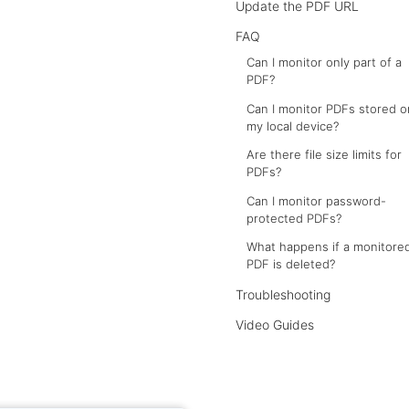
Update the PDF URL
FAQ
Can I monitor only part of a
PDF?
Can I monitor PDFs stored o
my local device?
Are there file size limits for
PDFs?
Can I monitor password-
protected PDFs?
What happens if a monitore
PDF is deleted?
Troubleshooting
Video Guides