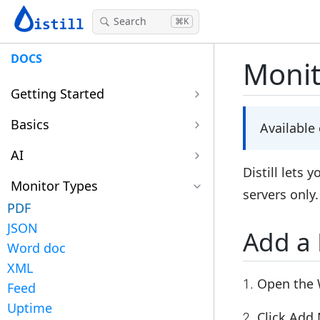
Search
⌘K
DOCS
Monit
Getting Started
Basics
Available
AI
Distill lets 
Monitor Types
servers only
PDF
JSON
Add a
Word doc
XML
Open the 
Feed
Uptime
Click
Add 