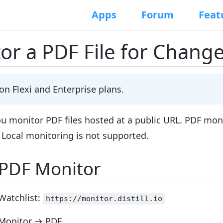
Apps
Forum
Feat
or a PDF File for Chang
 on
Flexi
and
Enterprise
plans.
you monitor PDF files hosted at a
public URL
. PDF moni
. Local monitoring is not supported.
 PDF Monitor
Watchlist:
https://monitor.distill.io
Monitor
→
PDF