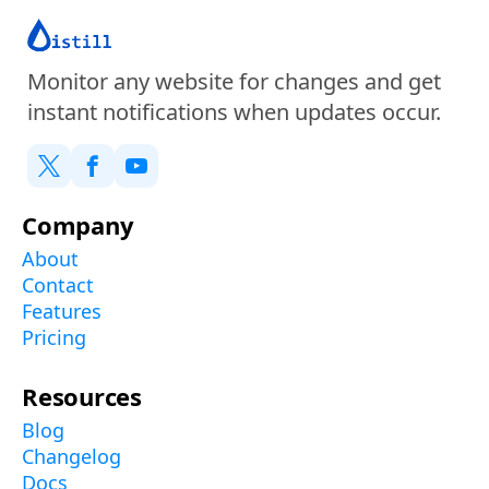
Monitor any website for changes and get
instant notifications when updates occur.
Company
About
Contact
Features
Pricing
Resources
Blog
Changelog
Docs