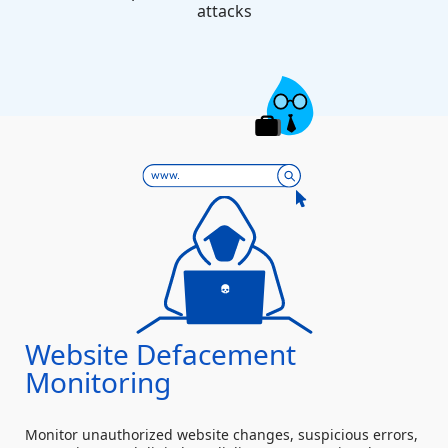
attacks
Website Defacement
Monitoring
Monitor unauthorized website changes, suspicious errors,