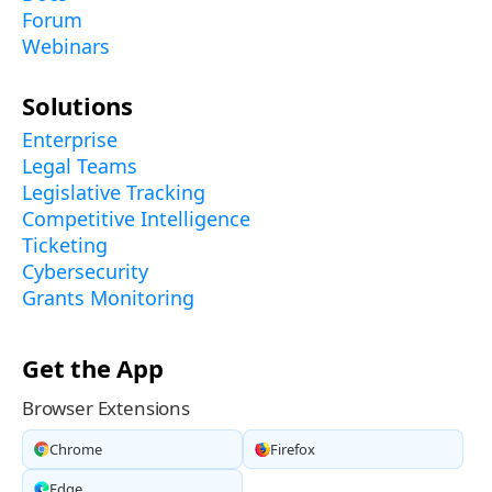
Forum
Webinars
Solutions
Enterprise
Legal Teams
Legislative Tracking
Competitive Intelligence
Ticketing
Cybersecurity
Grants Monitoring
Get the App
Browser Extensions
Chrome
Firefox
Edge