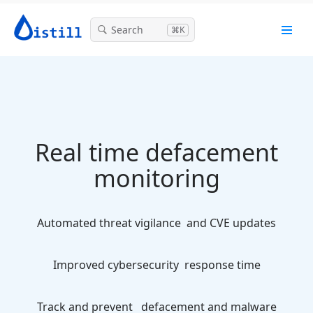
Search
⌘K
Real time defacement
monitoring
Automated threat vigilance
and CVE updates
Improved cybersecurity
response time
Track and prevent
defacement and malware