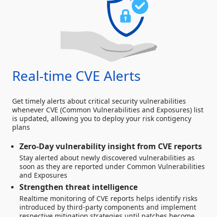
Real-time CVE Alerts
Get timely alerts about critical security vulnerabilities
whenever CVE (Common Vulnerabilities and Exposures) list
is updated, allowing you to deploy your risk contigency
plans
Zero-Day vulnerability insight from CVE reports
Stay alerted about newly discovered vulnerabilities as
soon as they are reported under Common Vulnerabilities
and Exposures
Strengthen threat intelligence
Realtime monitoring of CVE reports helps identify risks
introduced by third-party components and implement
respective mitigation strategies until patches become