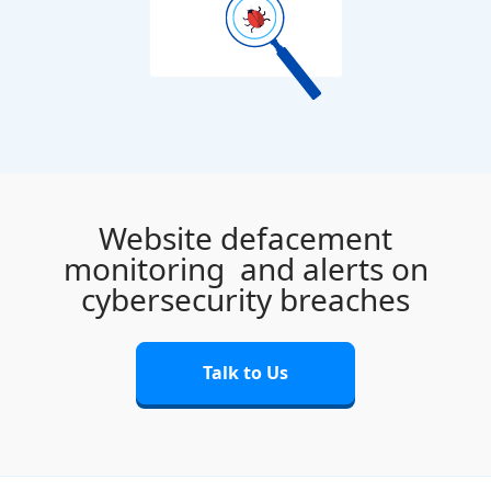
Website defacement
monitoring
and alerts on
cybersecurity breaches
Talk to Us