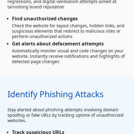
regressions, and digital vandialism attempts aimed at
tarnishing brand reputation
Find unauthorized changes
Check the website for layout changes, hidden links, and
suspicious elements that redirect to malicious sites or
perform unauthorized actions
Get alerts about defacement attempts
Automatically monitor visual and code changes on your
website. Instantly receive notifications and highlights of
detected page changes
Identify Phishing Attacks
Stay alerted about phishing attempts involving domain
spoofing or fake URLs by tracking uptime of unauthorized
websites.
Track suspicious URLs