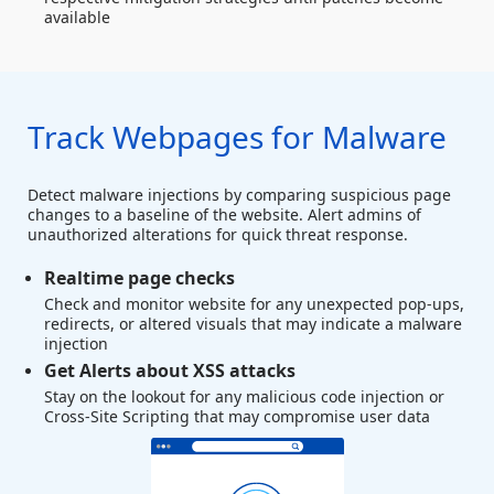
available
Track Webpages for Malware
Detect malware injections by comparing suspicious page
changes to a baseline of the website. Alert admins of
unauthorized alterations for quick threat response.
Realtime page checks
Check and monitor website for any unexpected pop-ups,
redirects, or altered visuals that may indicate a malware
injection
Get Alerts about XSS attacks
Stay on the lookout for any malicious code injection or
Cross-Site Scripting that may compromise user data