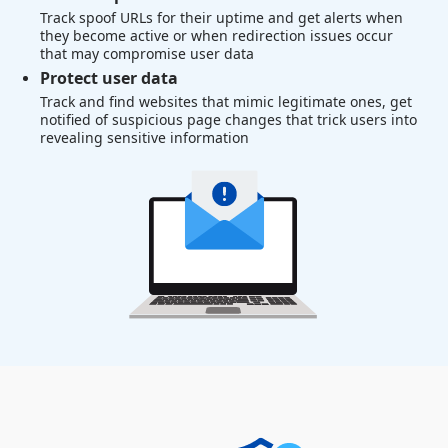
Track spoof URLs for their uptime and get alerts when
they become active or when redirection issues occur
that may compromise user data
Protect user data
Track and find websites that mimic legitimate ones, get
notified of suspicious page changes that trick users into
revealing sensitive information