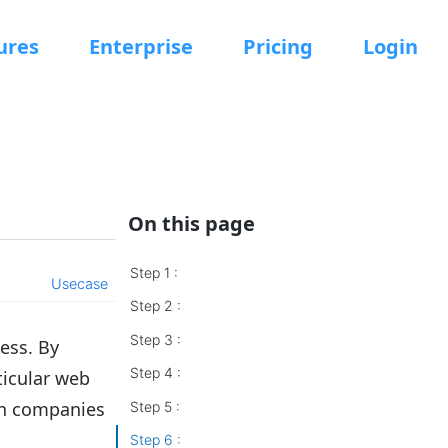
ures
Enterprise
Pricing
Login
On this page
Step 1 :
Usecase
Step 2 :
Step 3 :
ess. By
Step 4 :
ticular web
en companies
Step 5 :
Step 6 :