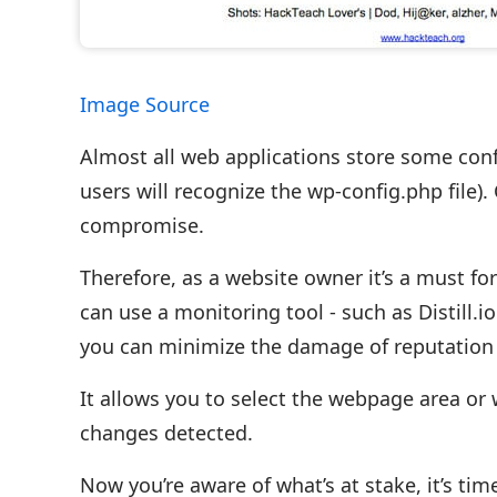
Image Source
Almost all web applications store some conf
users will recognize the wp-config.php file).
compromise.
Therefore, as a website owner it’s a must f
can use a monitoring tool - such as Distill.
you can minimize the damage of reputation 
It allows you to select the webpage area or
changes detected.
Now you’re aware of what’s at stake, it’s ti