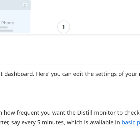
ist dashboard. Here’ you can edit the settings of your
n how frequent you want the Distill monitor to check
ter, say every 5 minutes, which is available in
basic 