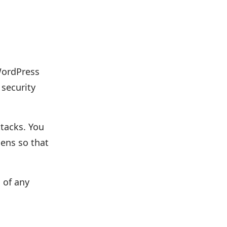
(WordPress
 security
ttacks. You
pens so that
 of any