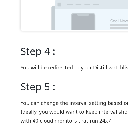
Step 4 :
You will be redirected to your Distill watchl
Step 5 :
You can change the interval setting based o
Ideally, you would want to keep interval shor
with 40 cloud monitors that run 24x7 .