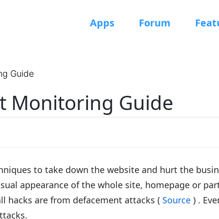
Apps
Forum
Feat
ng Guide
 Monitoring Guide
hniques to take down the website and hurt the busin
isual appearance of the whole site, homepage or par
ll hacks are from defacement attacks (
Source
) . Ev
ttacks.