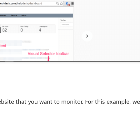
site that you want to monitor. For this example, we