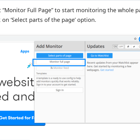
t
“Monitor Full Page”
to start monitoring the whole pa
 on ‘Select parts of the page’ option.