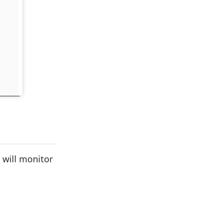
 will monitor