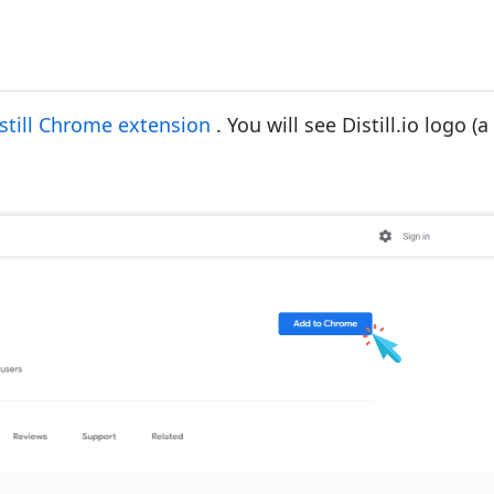
still Chrome extension
. You will see Distill.io logo (a