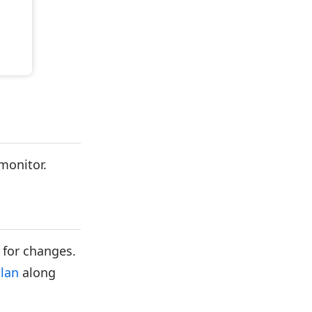
 monitor.
 for changes.
plan
along