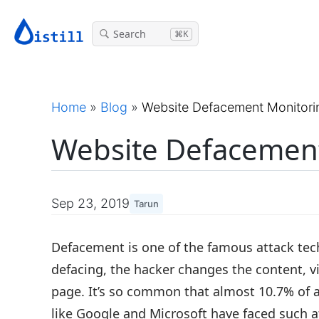
Search
⌘K
Home
»
Blog
»
Website Defacement Monitori
Website Defacement
Sep 23, 2019
Tarun
Defacement is one of the famous attack tec
defacing, the hacker changes the content, v
page. It’s so common that almost 10.7% of a
like Google and Microsoft have faced such a