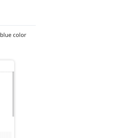
 blue color