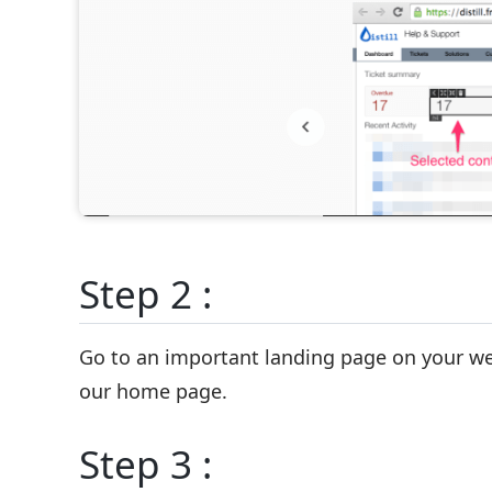
Step 2 :
Go to an important landing page on your web
our home page.
Step 3 :