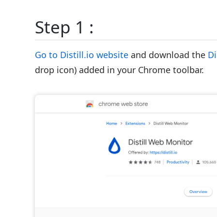
Step 1 :
Go to Distill.io website
and download the
Di
drop icon) added in your Chrome toolbar.