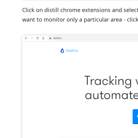
Click on distill chrome extensions and selec
want to monitor only a particular area - click