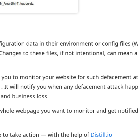
iguration data in their environment or config files 
 Changes to these files, if not intentional, can mean a
or you to monitor your website for such defacement a
io . It will notify you when any defacement attack hap
and business loss.
 whole webpage you want to monitor and get notified
me to take action — with the help of
Distill.io