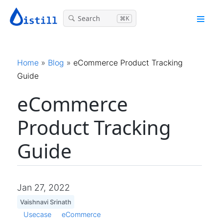
Search
⌘K
Home
»
Blog
»
eCommerce Product Tracking
Guide
eCommerce
Product Tracking
Guide
Jan 27, 2022
Vaishnavi Srinath
Usecase
eCommerce