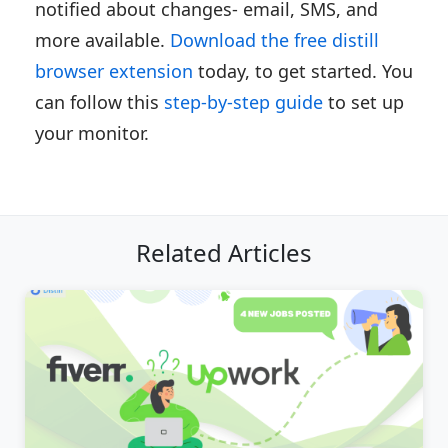
notified about changes- email, SMS, and
more available.
Download the free distill
browser extension
today, to get started. You
can follow this
step-by-step guide
to set up
your monitor.
Related Articles