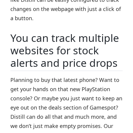
changes on the webpage with just a click of
a button.
You can track multiple
websites for stock
alerts and price drops
Planning to buy that latest phone? Want to
get your hands on that new PlayStation
console? Or maybe you just want to keep an
eye out on the deals section of Gamespot?
Distill can do all that and much more, and
we don’t just make empty promises. Our