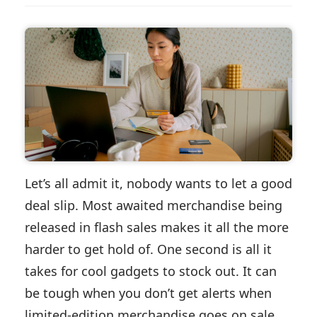
Let’s all admit it, nobody wants to let a good
deal slip. Most awaited merchandise being
released in flash sales makes it all the more
harder to get hold of. One second is all it
takes for cool gadgets to stock out. It can
be tough when you don’t get alerts when
limited-edition merchandise goes on sale,