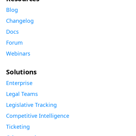
Blog
Changelog
Docs
Forum
Webinars
Solutions
Enterprise
Legal Teams
Legislative Tracking
Competitive Intelligence
Ticketing