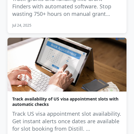
Finders with automated software. Stop
wasting 750+ hours on manual grant
tracking. …
Jul 24, 2025
Track availability of US visa appointment slots with
automatic checks
Track US visa appointment slot availability.
Get instant alerts once dates are available
for slot booking from Distill. …