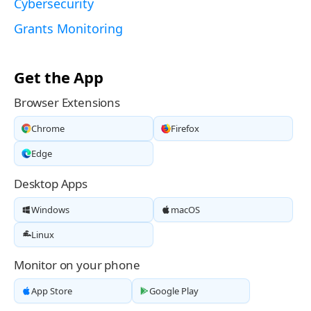
Cybersecurity
Grants Monitoring
Get the App
Browser Extensions
Chrome
Firefox
Edge
Desktop Apps
Windows
macOS
Linux
Monitor on your phone
App Store
Google Play