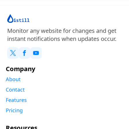
Monitor any website for changes and get
instant notifications when updates occur.
Company
About
Contact
Features
Pricing
Resources