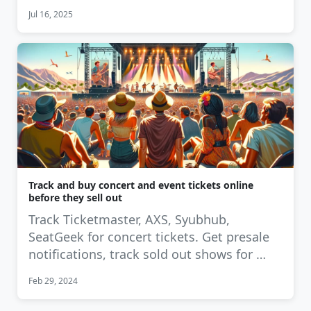
Jul 16, 2025
Track and buy concert and event tickets online
before they sell out
Track Ticketmaster, AXS, Syubhub,
SeatGeek for concert tickets. Get presale
notifications, track sold out shows for …
Feb 29, 2024