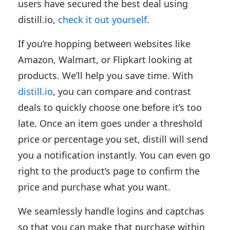
users have secured the best deal using
distill.io,
check it out yourself
.
If you’re hopping between websites like
Amazon, Walmart, or Flipkart looking at
products. We’ll help you save time. With
distill.io
, you can compare and contrast
deals to quickly choose one before it’s too
late. Once an item goes under a threshold
price or percentage you set, distill will send
you a notification instantly. You can even go
right to the product’s page to confirm the
price and purchase what you want.
We seamlessly handle logins and captchas
so that you can make that purchase within