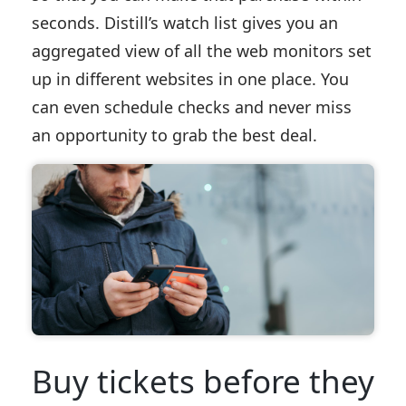
seconds. Distill’s watch list gives you an
aggregated view of all the web monitors set
up in different websites in one place. You
can even schedule checks and never miss
an opportunity to grab the best deal.
Buy tickets before they