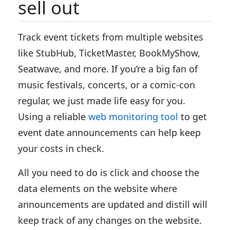
sell out
Track event tickets from multiple websites
like StubHub, TicketMaster, BookMyShow,
Seatwave, and more. If you’re a big fan of
music festivals, concerts, or a comic-con
regular, we just made life easy for you.
Using a reliable
web monitoring tool
to get
event date announcements can help keep
your costs in check.
All you need to do is click and choose the
data elements on the website where
announcements are updated and distill will
keep track of any changes on the website.