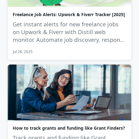
Freelance Job Alerts: Upwork & Fiverr Tracker [2025]
Get instant alerts for new freelance jobs
on Upwork & Fiverr with Distill web
monitor. Automate job discovery, respond
…
Jul 28, 2025
How to track grants and funding like Grant Finders?
Track grants and funding like Grant