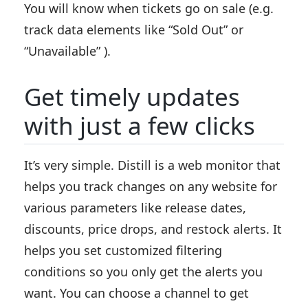
You will know when tickets go on sale (e.g.
track data elements like “Sold Out” or
“Unavailable” ).
Get timely updates
with just a few clicks
It’s very simple. Distill is a web monitor that
helps you track changes on any website for
various parameters like release dates,
discounts, price drops, and restock alerts. It
helps you set customized filtering
conditions so you only get the alerts you
want. You can choose a channel to get