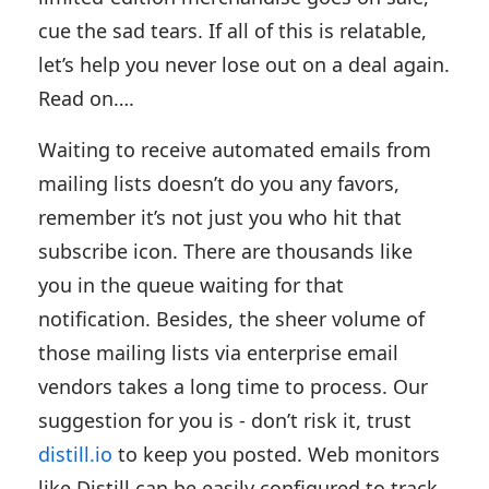
cue the sad tears. If all of this is relatable,
let’s help you never lose out on a deal again.
Read on….
Waiting to receive automated emails from
mailing lists doesn’t do you any favors,
remember it’s not just you who hit that
subscribe icon. There are thousands like
you in the queue waiting for that
notification. Besides, the sheer volume of
those mailing lists via enterprise email
vendors takes a long time to process. Our
suggestion for you is - don’t risk it, trust
distill.io
to keep you posted. Web monitors
like Distill can be easily configured to track