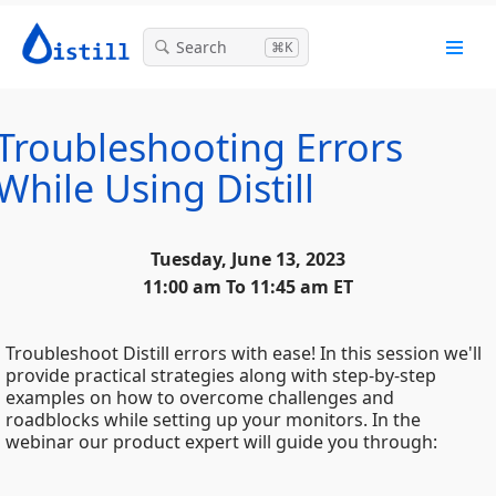
Search
⌘K
Troubleshooting Errors
While Using Distill
Tuesday, June 13, 2023
11:00 am To 11:45 am ET
Troubleshoot Distill errors with ease! In this session we'll
provide practical strategies along with step-by-step
examples on how to overcome challenges and
roadblocks while setting up your monitors. In the
webinar our product expert will guide you through: