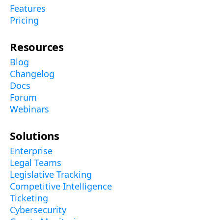
Features
Pricing
Resources
Blog
Changelog
Docs
Forum
Webinars
Solutions
Enterprise
Legal Teams
Legislative Tracking
Competitive Intelligence
Ticketing
Cybersecurity