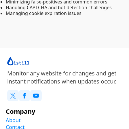
Minimizing false-positives and common errors
Handling CAPTCHA and bot detection challenges
Managing cookie expiration issues
Monitor any website for changes and get
instant notifications when updates occur.
Company
About
Contact