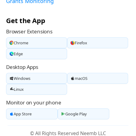
Grants Monitoring
Get the App
Browser Extensions
Chrome
Firefox
Edge
Desktop Apps
Windows
macOS
Linux
Monitor on your phone
App Store
Google Play
© All Rights Reserved Neemb LLC