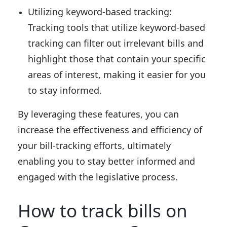
Utilizing keyword-based tracking:
Tracking tools that utilize keyword-based
tracking can filter out irrelevant bills and
highlight those that contain your specific
areas of interest, making it easier for you
to stay informed.
By leveraging these features, you can
increase the effectiveness and efficiency of
your bill-tracking efforts, ultimately
enabling you to stay better informed and
engaged with the legislative process.
How to track bills on