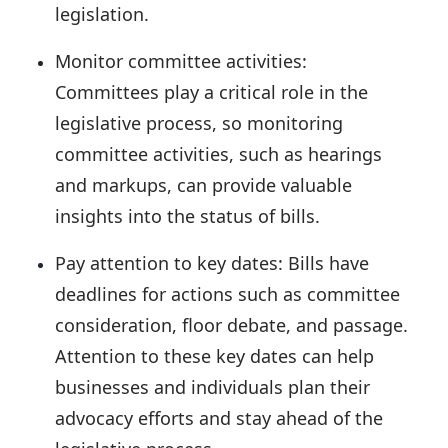
legislation.
Monitor committee activities:
Committees play a critical role in the
legislative process, so monitoring
committee activities, such as hearings
and markups, can provide valuable
insights into the status of bills.
Pay attention to key dates:
Bills have
deadlines for actions such as committee
consideration, floor debate, and passage.
Attention to these key dates can help
businesses and individuals plan their
advocacy efforts and stay ahead of the