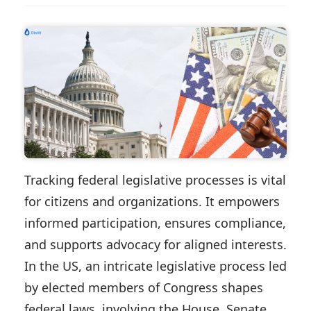
Tracking federal legislative processes is vital
for citizens and organizations. It empowers
informed participation, ensures compliance,
and supports advocacy for aligned interests.
In the US, an intricate legislative process led
by elected members of Congress shapes
federal laws, involving the House, Senate,