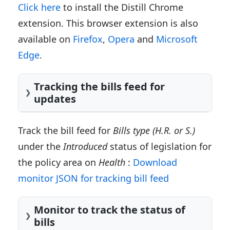
Click here
to install the Distill Chrome
extension. This browser extension is also
available on
Firefox
,
Opera
and
Microsoft
Edge
.
Tracking the bills feed for
updates
Track the bill feed for
Bills type (H.R. or S.)
under the
Introduced
status of legislation for
the policy area on
Health
:
Download
monitor JSON for tracking bill feed
Monitor to track the status of
bills