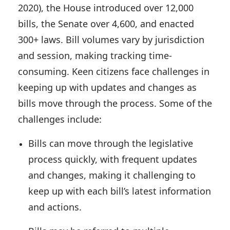
2020), the House introduced over 12,000
bills, the Senate over 4,600, and enacted
300+ laws. Bill volumes vary by jurisdiction
and session, making tracking time-
consuming. Keen citizens face challenges in
keeping up with updates and changes as
bills move through the process. Some of the
challenges include:
Bills can move through the legislative
process quickly, with frequent updates
and changes, making it
challenging to
keep up with each bill’s latest information
and actions
.