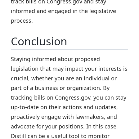
track bills on Congress.gov and stay
informed and engaged in the legislative
process.
Conclusion
Staying informed about proposed
legislation that may impact your interests is
crucial, whether you are an individual or
part of a business or organization. By
tracking bills on Congress.gov, you can stay
up-to-date on their actions and updates,
proactively engage with lawmakers, and
advocate for your positions. In this case,
Distill can be a useful tool to monitor