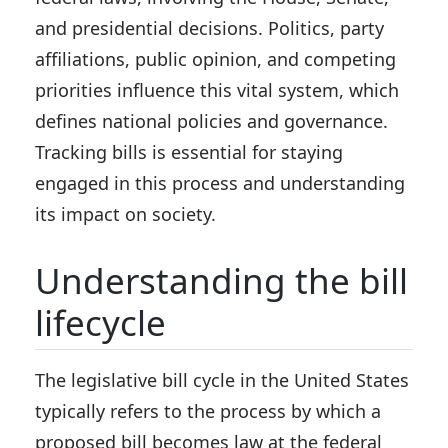
and presidential decisions. Politics, party
affiliations, public opinion, and competing
priorities influence this vital system, which
defines national policies and governance.
Tracking bills is essential for staying
engaged in this process and understanding
its impact on society.
Understanding the bill
lifecycle
The legislative bill cycle in the United States
typically refers to the process by which a
proposed bill becomes law at the federal