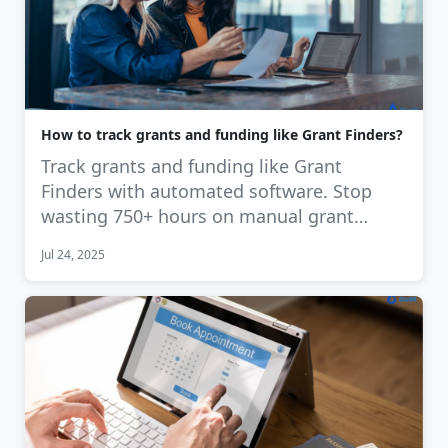
How to track grants and funding like Grant Finders?
Track grants and funding like Grant
Finders with automated software. Stop
wasting 750+ hours on manual grant
tracking. …
Jul 24, 2025