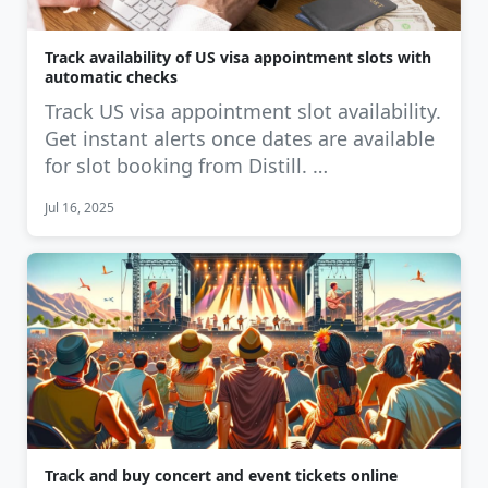
Track availability of US visa appointment slots with
automatic checks
Track US visa appointment slot availability.
Get instant alerts once dates are available
for slot booking from Distill. …
Jul 16, 2025
Track and buy concert and event tickets online