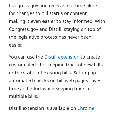
Congress.gov and receive real-time alerts
for changes to bill status or content,
making it even easier to stay informed. With
Congress.gov and Distill, staying on top of
the legislative process has never been
easier.
You can use the
Distill extension
to create
custom alerts for keeping track of new bills
or the status of existing bills. Setting up
automated checks on bill web pages saves
time and effort while keeping track of
multiple bills.
Distill extension is available on
Chrome
,