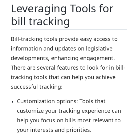
Leveraging Tools for
bill tracking
Bill-tracking tools provide easy access to
information and updates on legislative
developments, enhancing engagement.
There are several features to look for in bill-
tracking tools that can help you achieve
successful tracking:
Customization options:
Tools that
customize your tracking experience can
help you focus on bills most relevant to
your interests and priorities.