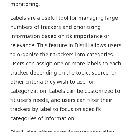
monitoring.
Labels are a useful tool for managing large
numbers of trackers and prioritizing
information based on its importance or
relevance. This feature in Distill allows users
to organize their trackers into categories.
Users can assign one or more labels to each
tracker, depending on the topic, source, or
other criteria they wish to use for
categorization. Labels can be customized to
fit user’s needs, and users can filter their
trackers by label to focus on specific
categories of information.