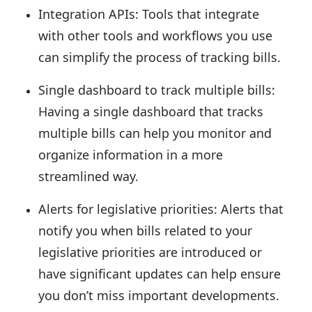
Integration APIs:
Tools that integrate
with other tools and workflows you use
can simplify the process of tracking bills.
Single dashboard to track multiple bills:
Having a single dashboard that tracks
multiple bills can help you monitor and
organize information in a more
streamlined way.
Alerts for legislative priorities:
Alerts that
notify you when bills related to your
legislative priorities are introduced or
have significant updates can help ensure
you don’t miss important developments.