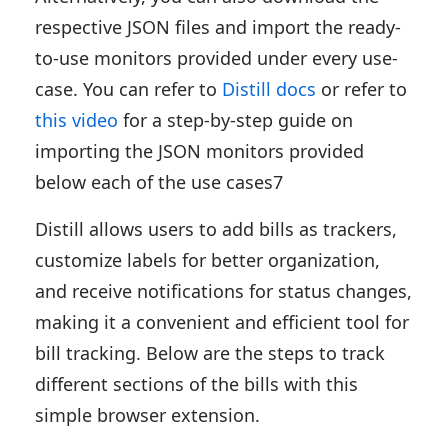
respective JSON files and import the ready-
to-use monitors provided under every use-
case. You can refer to
Distill docs
or refer to
this video
for a step-by-step guide on
importing the JSON monitors provided
below each of the use cases7
Distill allows users to add bills as trackers,
customize labels for better organization,
and receive notifications for status changes,
making it a convenient and efficient tool for
bill tracking. Below are the steps to track
different sections of the bills with this
simple browser extension.