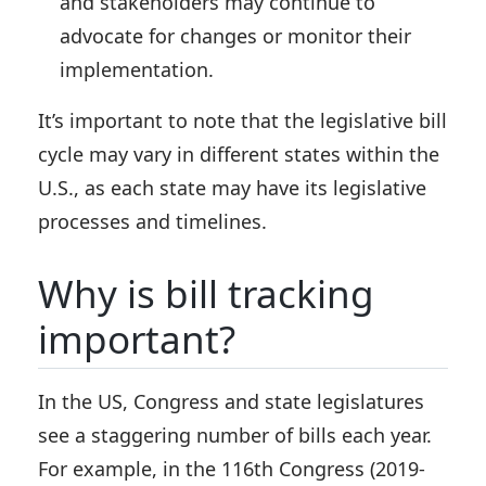
and stakeholders may continue to
advocate for changes or monitor their
implementation.
It’s important to note that the legislative bill
cycle may vary in different states within the
U.S., as each state may have its legislative
processes and timelines.
Why is bill tracking
important?
In the US, Congress and state legislatures
see a staggering number of bills each year.
For example, in the 116th Congress (2019-