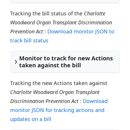
Tracking the bill status of the
Charlotte
Woodward Organ Transplant Discrimination
Prevention Act
:
Download monitor JSON to
track bill status
Monitor to track for new Actions
taken against the bill
Tracking the new Actions taken against
Charlotte Woodward Organ Transplant
Discrimination Prevention Act
:
Download
monitor JSON for tracking actions and
updates on a bill