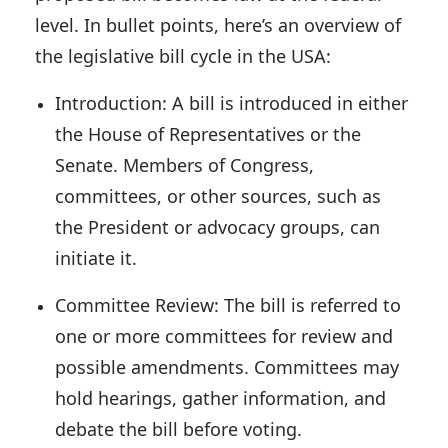
level. In bullet points, here’s an overview of
the legislative bill cycle in the USA:
Introduction:
A bill is introduced in either
the House of Representatives or the
Senate. Members of Congress,
committees, or other sources, such as
the President or advocacy groups, can
initiate it.
Committee Review:
The bill is referred to
one or more committees for review and
possible amendments. Committees may
hold hearings, gather information, and
debate the bill before voting.