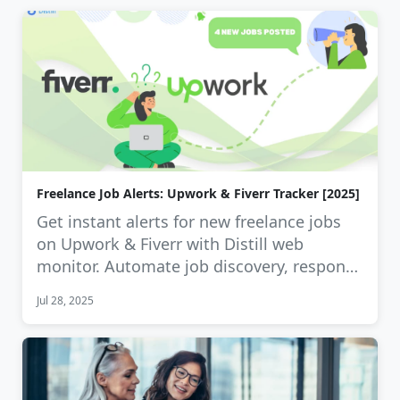
Freelance Job Alerts: Upwork & Fiverr Tracker [2025]
Get instant alerts for new freelance jobs
on Upwork & Fiverr with Distill web
monitor. Automate job discovery, respond
…
Jul 28, 2025