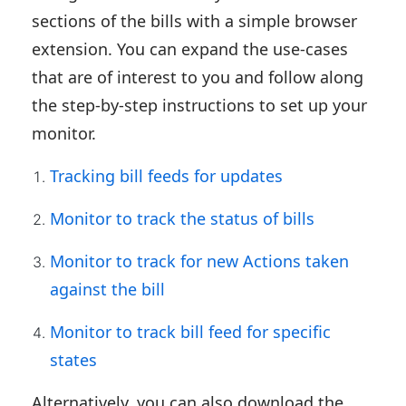
sections of the bills with a simple browser
extension. You can expand the use-cases
that are of interest to you and follow along
the step-by-step instructions to set up your
monitor.
Tracking bill feeds for updates
Monitor to track the status of bills
Monitor to track for new Actions taken
against the bill
Monitor to track bill feed for specific
states
Alternatively, you can also download the