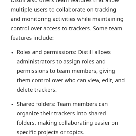
Distill also offers team features that allow
multiple users to collaborate on tracking
and monitoring activities while maintaining
control over access to trackers. Some team
features include:
Roles and permissions: Distill allows
administrators to assign roles and
permissions to team members, giving
them control over who can view, edit, and
delete trackers.
Shared folders: Team members can
organize their trackers into shared
folders, making collaborating easier on
specific projects or topics.