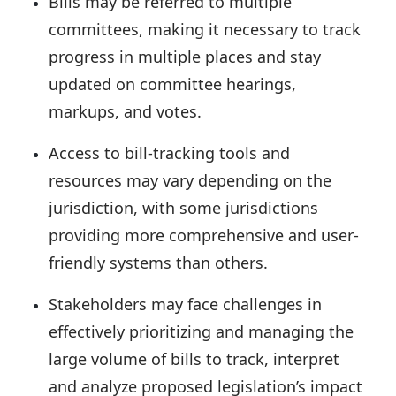
Bills may be referred to multiple
committees, making it
necessary to track
progress in multiple places
and stay
updated on committee hearings,
markups, and votes.
Access to bill-tracking tools and
resources may vary depending on the
jurisdiction,
with some jurisdictions
providing more comprehensive and user-
friendly systems than others.
Stakeholders may face challenges in
effectively
prioritizing and managing the
large volume of bills
to track, interpret
and analyze proposed legislation’s impact