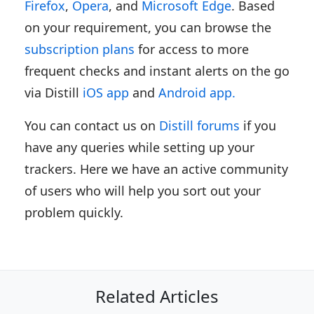
Firefox
,
Opera
, and
Microsoft Edge
. Based
on your requirement, you can browse the
subscription plans
for access to more
frequent checks and instant alerts on the go
via Distill
iOS app
and
Android app.
You can contact us on
Distill forums
if you
have any queries while setting up your
trackers. Here we have an active community
of users who will help you sort out your
problem quickly.
Related Articles