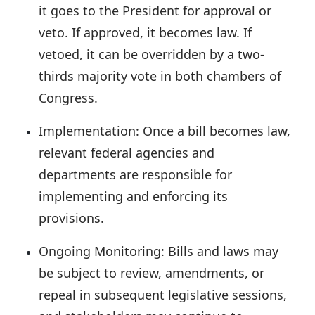
it goes to the President for approval or
veto. If approved, it becomes law. If
vetoed, it can be overridden by a two-
thirds majority vote in both chambers of
Congress.
Implementation:
Once a bill becomes law,
relevant federal agencies and
departments are responsible for
implementing and enforcing its
provisions.
Ongoing Monitoring:
Bills and laws may
be subject to review, amendments, or
repeal in subsequent legislative sessions,