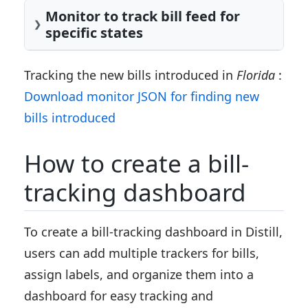
Monitor to track bill feed for
specific states
Tracking the new bills introduced in
Florida
:
Download monitor JSON for finding new
bills introduced
How to create a bill-
tracking dashboard
To create a bill-tracking dashboard in Distill,
users can add multiple trackers for bills,
assign labels, and organize them into a
dashboard for easy tracking and