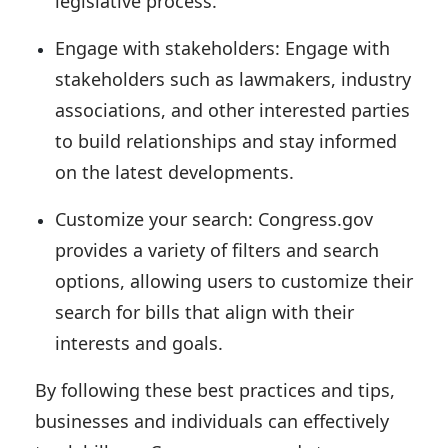
legislative process.
Engage with stakeholders:
Engage with
stakeholders such as lawmakers, industry
associations, and other interested parties
to build relationships and stay informed
on the latest developments.
Customize your search:
Congress.gov
provides a variety of filters and search
options, allowing users to customize their
search for bills that align with their
interests and goals.
By following these best practices and tips,
businesses and individuals can effectively