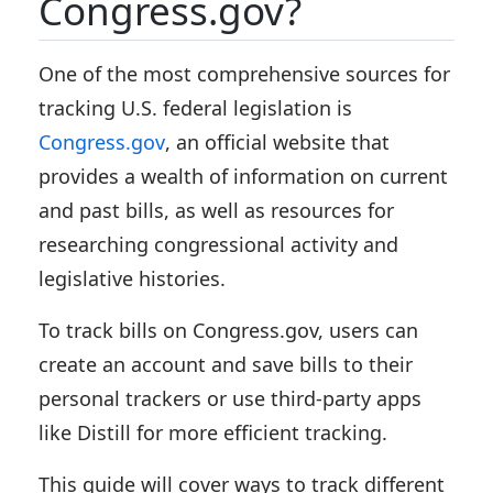
Congress.gov?
One of the most comprehensive sources for
tracking U.S. federal legislation is
Congress.gov
, an official website that
provides a wealth of information on current
and past bills, as well as resources for
researching congressional activity and
legislative histories.
To track bills on Congress.gov, users can
create an account and save bills to their
personal trackers or use third-party apps
like Distill for more efficient tracking.
This guide will cover ways to track different