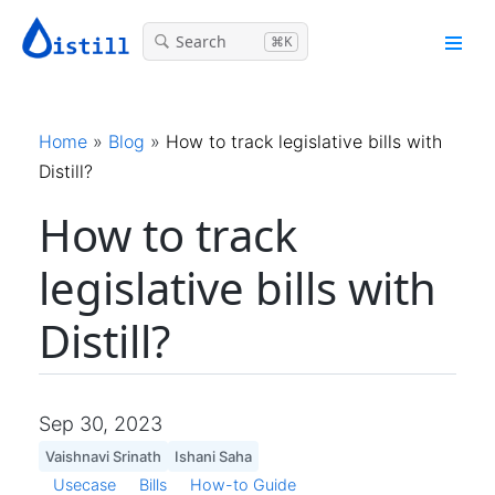
Search
⌘K
Home
»
Blog
»
How to track legislative bills with
Distill?
How to track
legislative bills with
Distill?
Sep 30, 2023
Vaishnavi Srinath
Ishani Saha
Usecase
Bills
How-to Guide