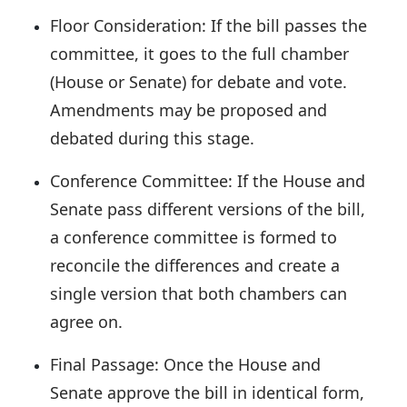
Floor Consideration:
If the bill passes the
committee, it goes to the full chamber
(House or Senate) for debate and vote.
Amendments may be proposed and
debated during this stage.
Conference Committee:
If the House and
Senate pass different versions of the bill,
a conference committee is formed to
reconcile the differences and create a
single version that both chambers can
agree on.
Final Passage:
Once the House and
Senate approve the bill in identical form,