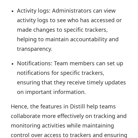
Activity logs: Administrators can view
activity logs to see who has accessed or
made changes to specific trackers,
helping to maintain accountability and
transparency.
Notifications: Team members can set up
notifications for specific trackers,
ensuring that they receive timely updates
on important information.
Hence, the features in Distill help teams
collaborate more effectively on tracking and
monitoring activities while maintaining
control over access to trackers and ensuring