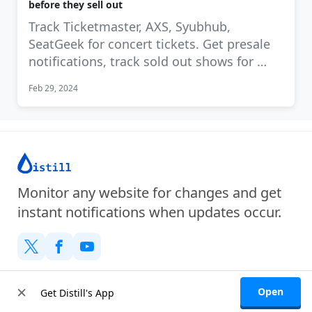
before they sell out
Track Ticketmaster, AXS, Syubhub,
SeatGeek for concert tickets. Get presale
notifications, track sold out shows for …
Feb 29, 2024
Monitor any website for changes and get
instant notifications when updates occur.
Company
×
Open
Get Distill's App
About