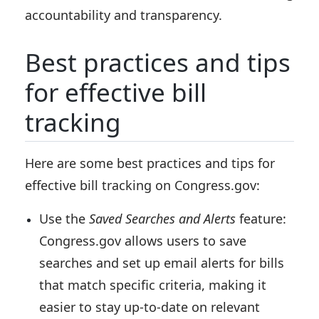
accountability and transparency.
Best practices and tips
for effective bill
tracking
Here are some best practices and tips for
effective bill tracking on Congress.gov:
Use the
Saved Searches and Alerts
feature:
Congress.gov allows users to save
searches and set up email alerts for bills
that match specific criteria, making it
easier to stay up-to-date on relevant