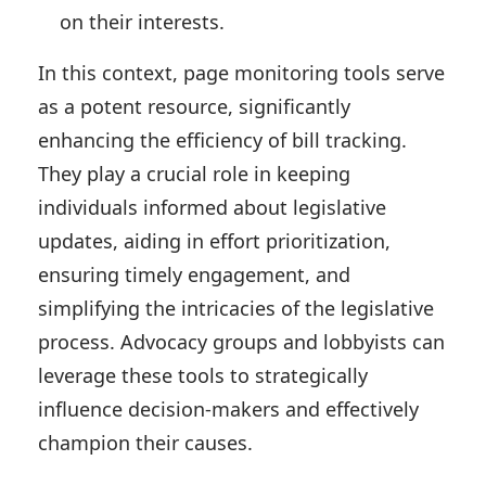
on their interests.
In this context, page monitoring tools serve
as a potent resource, significantly
enhancing the efficiency of bill tracking.
They play a crucial role in keeping
individuals informed about legislative
updates, aiding in effort prioritization,
ensuring timely engagement, and
simplifying the intricacies of the legislative
process. Advocacy groups and lobbyists can
leverage these tools to strategically
influence decision-makers and effectively
champion their causes.