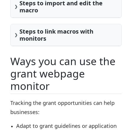
Steps to import and edit the
macro
Steps to link macros with
monitors
Ways you can use the
grant webpage
monitor
Tracking the grant opportunities can help
businesses:
Adapt to grant guidelines or application