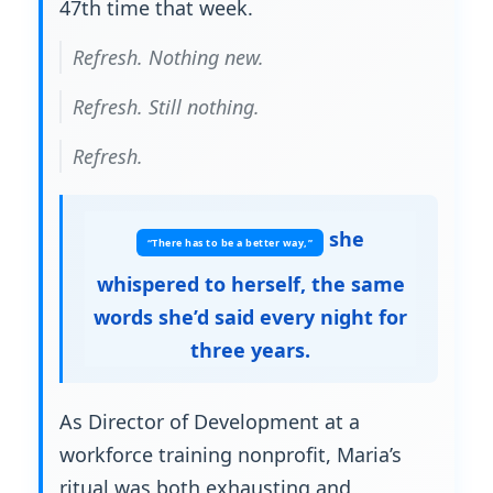
47th time that week.
Refresh. Nothing new.
Refresh. Still nothing.
Refresh.
she
“There has to be a better way,”
whispered to herself, the same
words she’d said every night for
three years.
As Director of Development at a
workforce training nonprofit, Maria’s
ritual was both exhausting and