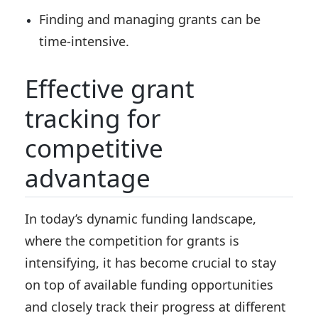
Finding and managing grants can be
time-intensive.
Effective grant
tracking for
competitive
advantage
In today’s dynamic funding landscape,
where the competition for grants is
intensifying, it has become crucial to stay
on top of available funding opportunities
and closely track their progress at different