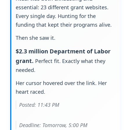
essential: 23 different grant websites.
Every single day. Hunting for the
funding that kept their programs alive.
Then she saw it.
$2.3 million Department of Labor
grant.
Perfect fit. Exactly what they
needed.
Her cursor hovered over the link. Her
heart raced.
Posted: 11:43 PM
Deadline: Tomorrow, 5:00 PM