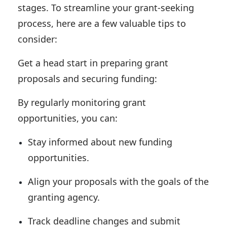
stages. To streamline your grant-seeking
process, here are a few valuable tips to
consider:
Get a head start in preparing grant
proposals and securing funding:
By regularly monitoring grant
opportunities, you can:
Stay informed about new funding
opportunities.
Align your proposals with the goals of the
granting agency.
Track deadline changes and submit