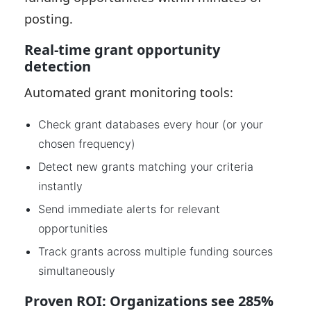
posting.
Real-time grant opportunity
detection
Automated grant monitoring tools:
Check grant databases every hour (or your
chosen frequency)
Detect new grants matching your criteria
instantly
Send immediate alerts for relevant
opportunities
Track grants across multiple funding sources
simultaneously
Proven ROI: Organizations see 285%