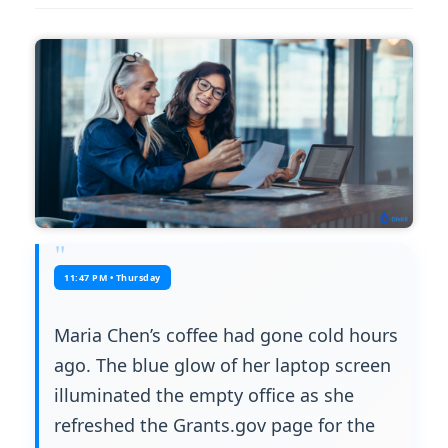
11:47 PM • Thursday
Maria Chen’s coffee had gone cold hours
ago. The blue glow of her laptop screen
illuminated the empty office as she
refreshed the Grants.gov page for the