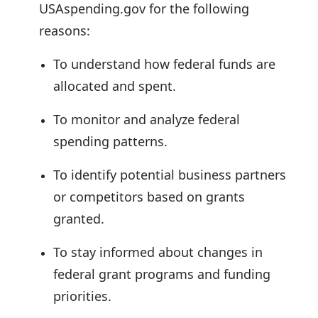
USAspending.gov for the following
reasons:
To understand how federal funds are
allocated and spent.
To monitor and analyze federal
spending patterns.
To identify potential business partners
or competitors based on grants
granted.
To stay informed about changes in
federal grant programs and funding
priorities.