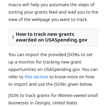
macro will help you automate the steps of
sorting your grants feed and lead you to the
view of the webpage you want to track.
How to track new grants
awarded on USASpending.gov
You can import the provided JSONs to set
up a monitor for tracking new grant
opportunities on USASpending.gov. You can
refer to
this section
to know more on how
to import and use the JSONs given below.
JSON to track grants for
Women-owned small
businesses
in
Georgia, United States