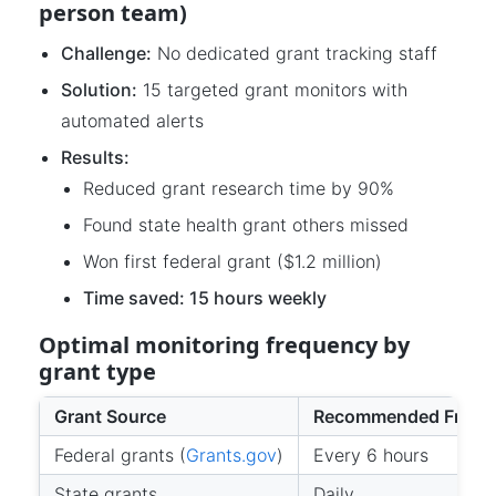
person team)
Challenge:
No dedicated grant tracking staff
Solution:
15 targeted grant monitors with
automated alerts
Results:
Reduced grant research time by 90%
Found state health grant others missed
Won first federal grant ($1.2 million)
Time saved: 15 hours weekly
Optimal monitoring frequency by
grant type
Grant Source
Recommended Frequ
Federal grants (
Grants.gov
)
Every 6 hours
State grants
Daily