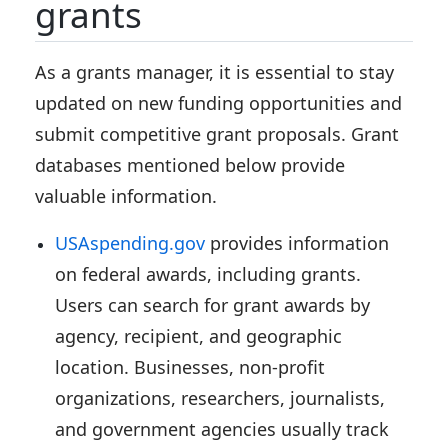
grants
As a grants manager, it is essential to stay
updated on new funding opportunities and
submit competitive grant proposals. Grant
databases mentioned below provide
valuable information.
USAspending.gov
provides information
on federal awards, including grants.
Users can search for grant awards by
agency, recipient, and geographic
location. Businesses, non-profit
organizations, researchers, journalists,
and government agencies usually track