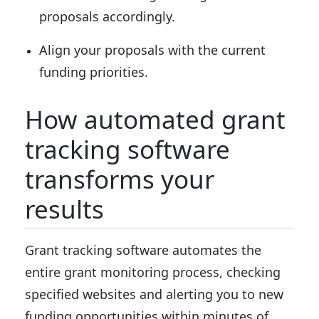
proposals accordingly.
Align your proposals with the current
funding priorities.
How automated grant
tracking software
transforms your
results
Grant tracking software automates the
entire grant monitoring process, checking
specified websites and alerting you to new
funding opportunities within minutes of