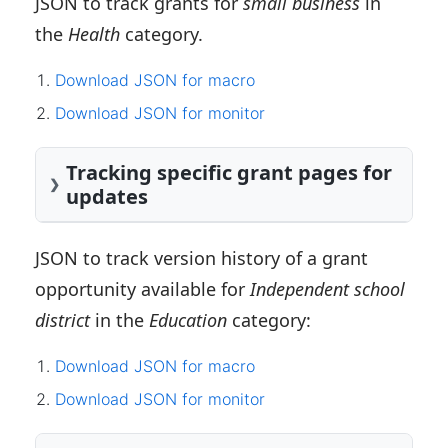
JSON to track grants for
small business
in
the
Health
category.
Download JSON for macro
Download JSON for monitor
Tracking specific grant pages for
updates
JSON to track version history of a grant
opportunity available for
Independent school
district
in the
Education
category:
Download JSON for macro
Download JSON for monitor