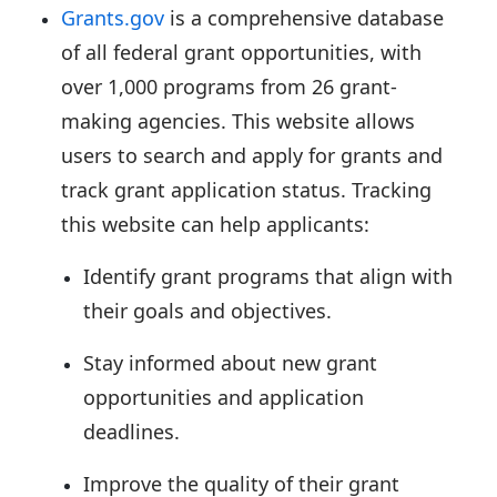
Grants.gov
is a comprehensive database
of all federal grant opportunities, with
over 1,000 programs from 26 grant-
making agencies. This website allows
users to search and apply for grants and
track grant application status. Tracking
this website can help applicants:
Identify grant programs that align with
their goals and objectives.
Stay informed about new grant
opportunities and application
deadlines.
Improve the quality of their grant