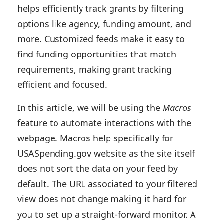
helps efficiently track grants by filtering
options like agency, funding amount, and
more. Customized feeds make it easy to
find funding opportunities that match
requirements, making grant tracking
efficient and focused.
In this article, we will be using the
Macros
feature to automate interactions with the
webpage. Macros help specifically for
USASpending.gov website as the site itself
does not sort the data on your feed by
default. The URL associated to your filtered
view does not change making it hard for
you to set up a straight-forward monitor. A