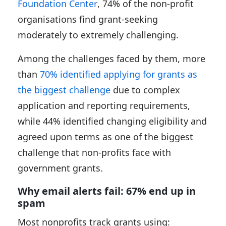
Foundation Center
, 74% of the non-profit
organisations find grant-seeking
moderately to extremely challenging.
Among the challenges faced by them, more
than
70% identified applying for grants as
the biggest challenge
due to complex
application and reporting requirements,
while 44% identified changing eligibility and
agreed upon terms as one of the biggest
challenge that non-profits face with
government grants.
Why email alerts fail: 67% end up in
spam
Most nonprofits track grants using: