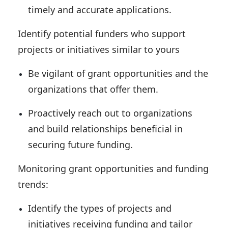
timely and accurate applications.
Identify potential funders who support
projects or initiatives similar to yours
Be vigilant of grant opportunities and the
organizations that offer them.
Proactively reach out to organizations
and build relationships beneficial in
securing future funding.
Monitoring grant opportunities and funding
trends:
Identify the types of projects and
initiatives receiving funding and tailor