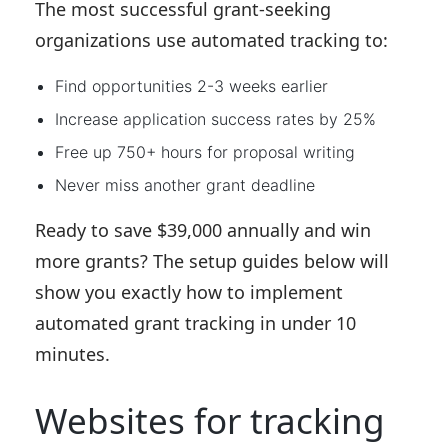
The most successful grant-seeking
organizations use automated tracking to:
Find opportunities 2-3 weeks earlier
Increase application success rates by 25%
Free up 750+ hours for proposal writing
Never miss another grant deadline
Ready to save $39,000 annually and win
more grants?
The setup guides below will
show you exactly how to implement
automated grant tracking in under 10
minutes.
Websites for tracking