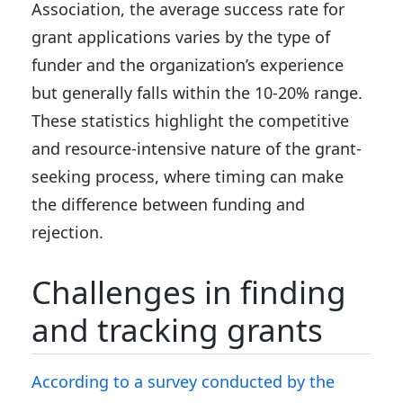
Association, the average success rate for
grant applications varies by the type of
funder and the organization’s experience
but generally falls within the 10-20% range.
These statistics highlight the competitive
and resource-intensive nature of the grant-
seeking process, where timing can make
the difference between funding and
rejection.
Challenges in finding
and tracking grants
According to a survey conducted by the