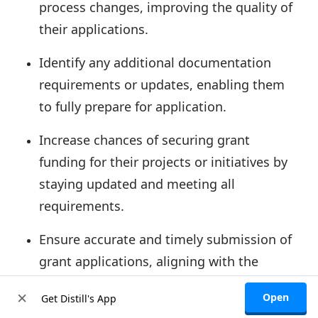
process changes,
improving the quality of
their applications
.
Identify any additional documentation
requirements
or updates, enabling them
to fully prepare for application.
Increase chances of securing grant
funding for their projects or initiatives by
staying updated and meeting all
requirements.
Ensure accurate and timely submission
of
grant applications, aligning with the
updated requirements or deadlines.
×
Open
Get Distill's App