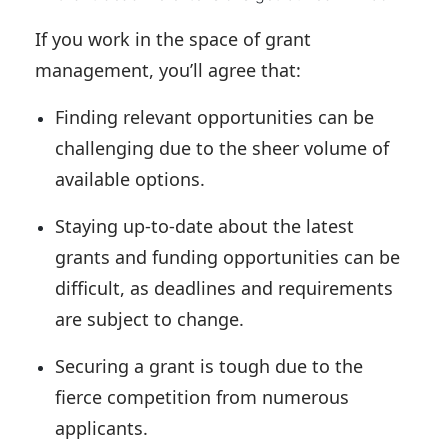
If you work in the space of grant
management, you’ll agree that:
Finding relevant opportunities can be
challenging due to the sheer volume of
available options.
Staying up-to-date about the latest
grants and funding opportunities can be
difficult, as deadlines and requirements
are subject to change.
Securing a grant is tough due to the
fierce competition from numerous
applicants.