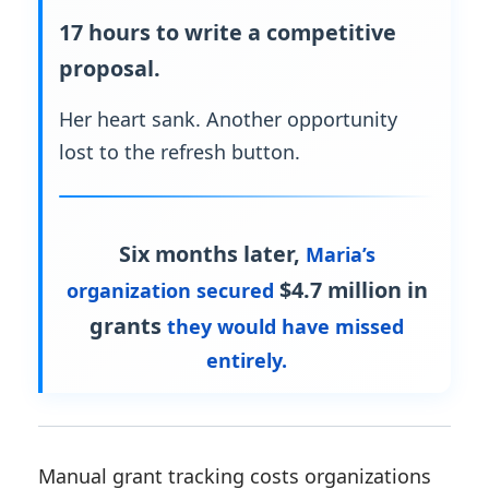
17 hours to write a competitive
proposal.
Her heart sank. Another opportunity
lost to the refresh button.
Six months later,
Maria’s
$4.7 million in
organization secured
grants
they would have missed
entirely.
Manual grant tracking costs organizations