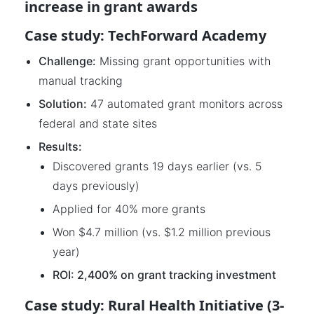
increase in grant awards
Case study: TechForward Academy
Challenge:
Missing grant opportunities with
manual tracking
Solution:
47 automated grant monitors across
federal and state sites
Results:
Discovered grants 19 days earlier (vs. 5
days previously)
Applied for 40% more grants
Won $4.7 million (vs. $1.2 million previous
year)
ROI: 2,400% on grant tracking investment
Case study: Rural Health Initiative (3-