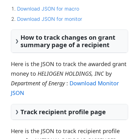
Download JSON for macro
Download JSON for monitor
How to track changes on grant
summary page of a recipient
Here is the JSON to track the awarded grant
money to
HELIOGEN HOLDINGS, INC
by
Department of Energy
:
Download Monitor
JSON
Track recipient profile page
Here is the JSON to track recipient profile