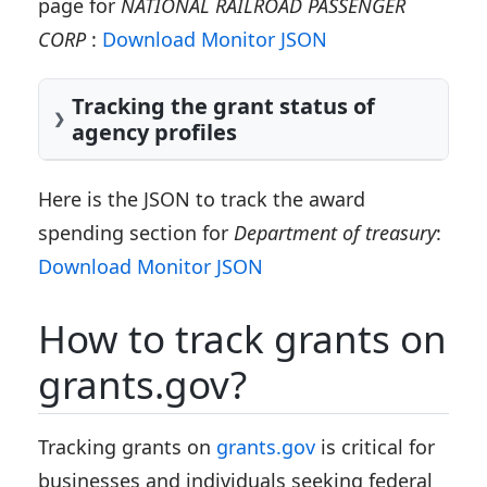
page for
NATIONAL RAILROAD PASSENGER
CORP
:
Download Monitor JSON
Tracking the grant status of
agency profiles
Here is the JSON to track the award
spending section for
Department of treasury
:
Download Monitor JSON
How to track grants on
grants.gov?
Tracking grants on
grants.gov
is critical for
businesses and individuals seeking federal