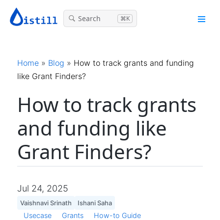
Search
⌘K
Home
»
Blog
»
How to track grants and funding
like Grant Finders?
How to track grants
and funding like
Grant Finders?
Jul 24, 2025
Vaishnavi Srinath
Ishani Saha
Usecase
Grants
How-to Guide