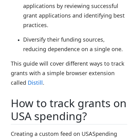
applications by reviewing successful
grant applications and identifying best
practices.
Diversify their funding sources,
reducing dependence on a single one.
This guide will cover different ways to track
grants with a simple browser extension
called
Distill
.
How to track grants on
USA spending?
Creating a custom feed on USASpending