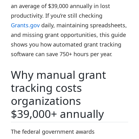
an average of $39,000 annually in lost
productivity. If you’re still checking
Grants.gov
daily, maintaining spreadsheets,
and missing grant opportunities, this guide
shows you how automated grant tracking
software can save 750+ hours per year.
Why manual grant
tracking costs
organizations
$39,000+ annually
The federal government awards