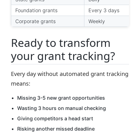
Foundation grants
Every 3 days
Corporate grants
Weekly
Ready to transform
your grant tracking?
Every day without automated grant tracking
means:
Missing 3-5 new grant opportunities
Wasting 3 hours on manual checking
Giving competitors a head start
Risking another missed deadline