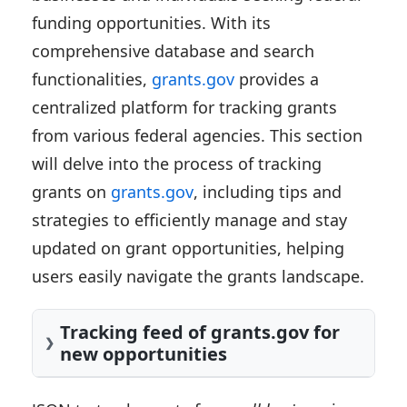
funding opportunities. With its
comprehensive database and search
functionalities,
grants.gov
provides a
centralized platform for tracking grants
from various federal agencies. This section
will delve into the process of tracking
grants on
grants.gov
, including tips and
strategies to efficiently manage and stay
updated on grant opportunities, helping
users easily navigate the grants landscape.
Tracking feed of grants.gov for
new opportunities