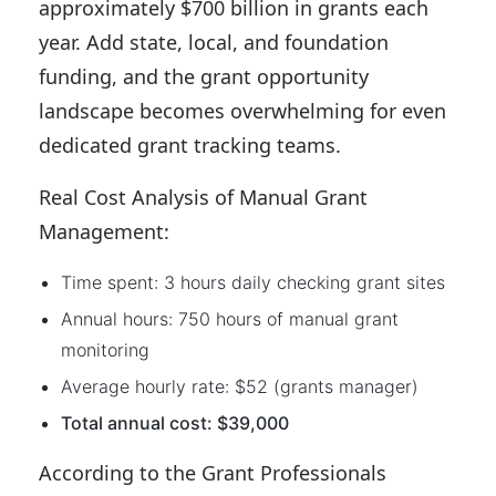
approximately $700 billion in grants each
year. Add state, local, and foundation
funding, and the grant opportunity
landscape becomes overwhelming for even
dedicated grant tracking teams.
Real Cost Analysis of Manual Grant
Management:
Time spent: 3 hours daily checking grant sites
Annual hours: 750 hours of manual grant
monitoring
Average hourly rate: $52 (grants manager)
Total annual cost: $39,000
According to the Grant Professionals