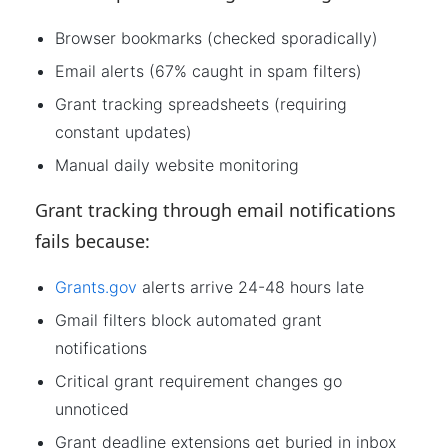
Browser bookmarks (checked sporadically)
Email alerts (67% caught in spam filters)
Grant tracking spreadsheets (requiring
constant updates)
Manual daily website monitoring
Grant tracking through email notifications
fails because:
Grants.gov
alerts arrive 24-48 hours late
Gmail filters block automated grant
notifications
Critical grant requirement changes go
unnoticed
Grant deadline extensions get buried in inbox