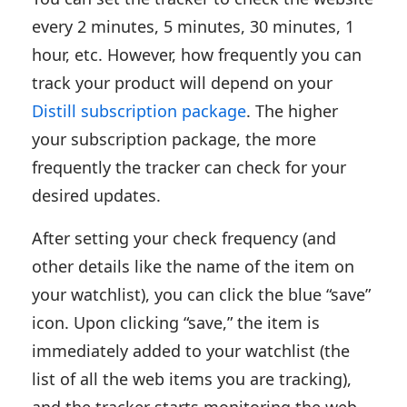
every 2 minutes, 5 minutes, 30 minutes, 1
hour, etc. However, how frequently you can
track your product will depend on your
Distill subscription package
. The higher
your subscription package, the more
frequently the tracker can check for your
desired updates.
After setting your check frequency (and
other details like the name of the item on
your watchlist), you can click the blue “save”
icon. Upon clicking “save,” the item is
immediately added to your watchlist (the
list of all the web items you are tracking),