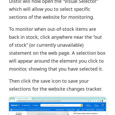
Distill will now open the “Visual Selector”
which will allow you to select specific
sections of the website for monitoring.
To monitor when out-of-stock items are
back in stock, click anywhere near the “out
of stock” (or currently unavailable)
statement on the web page. A selection box
will appear around the element you click to
monitor, showing that you have selected it.
Then click the save icon to save your
selections for the website changes tracker.