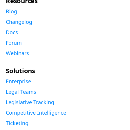
Resources
Blog
Changelog
Docs
Forum
Webinars
Solutions
Enterprise
Legal Teams
Legislative Tracking
Competitive Intelligence
Ticketing