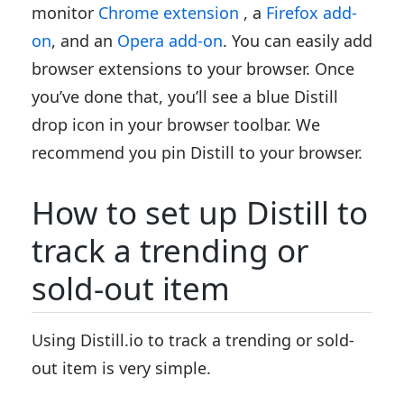
monitor
Chrome extension
, a
Firefox add-
on
, and an
Opera add-on
. You can easily add
browser extensions to your browser. Once
you’ve done that, you’ll see a blue Distill
drop icon in your browser toolbar. We
recommend you pin Distill to your browser.
How to set up Distill to
track a trending or
sold-out item
Using Distill.io to track a trending or sold-
out item is very simple.