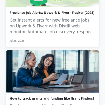
Freelance Job Alerts: Upwork & Fiverr Tracker [2025]
Get instant alerts for new freelance jobs
on Upwork & Fiverr with Distill web
monitor. Automate job discovery, respond
…
Jul 28, 2025
How to track grants and funding like Grant Finders?