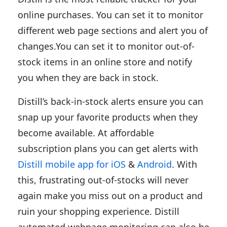
online purchases. You can set it to monitor
different web page sections and alert you of
changes.You can set it to monitor out-of-
stock items in an online store and notify
you when they are back in stock.
Distill’s back-in-stock alerts ensure you can
snap up your favorite products when they
become available. At affordable
subscription plans you can get alerts with
Distill mobile app for iOS
&
Android
. With
this, frustrating out-of-stocks will never
again make you miss out on a product and
ruin your shopping experience. Distill
automated webpage monitoring can also be