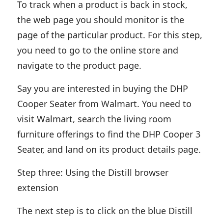
To track when a product is back in stock,
the web page you should monitor is the
page of the particular product. For this step,
you need to go to the online store and
navigate to the product page.
Say you are interested in buying the DHP
Cooper Seater from Walmart. You need to
visit Walmart, search the living room
furniture offerings to find the DHP Cooper 3
Seater, and land on its product details page.
Step three: Using the Distill browser
extension
The next step is to click on the blue Distill