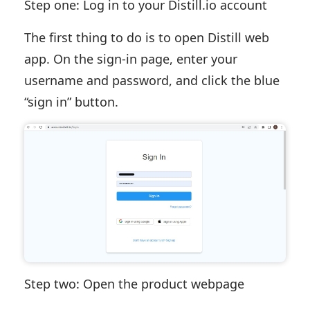
Step one: Log in to your Distill.io account
The first thing to do is to open Distill web
app. On the sign-in page, enter your
username and password, and click the blue
“sign in” button.
Step two: Open the product webpage