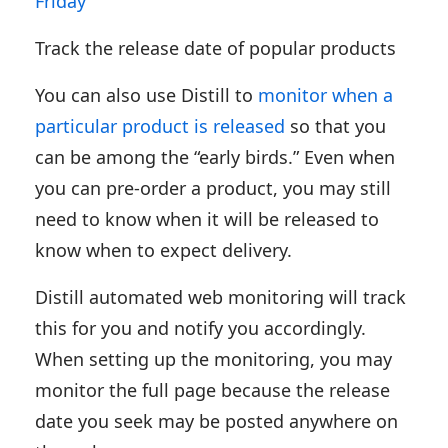
Friday
Track the release date of popular products
You can also use Distill to
monitor when a
particular product is released
so that you
can be among the “early birds.” Even when
you can pre-order a product, you may still
need to know when it will be released to
know when to expect delivery.
Distill automated web monitoring will track
this for you and notify you accordingly.
When setting up the monitoring, you may
monitor the full page because the release
date you seek may be posted anywhere on