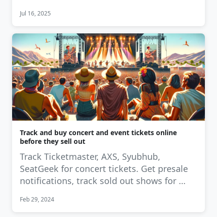
Jul 16, 2025
Track and buy concert and event tickets online
before they sell out
Track Ticketmaster, AXS, Syubhub,
SeatGeek for concert tickets. Get presale
notifications, track sold out shows for …
Feb 29, 2024