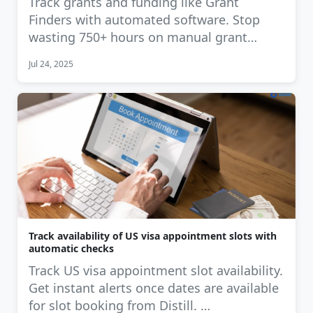
Track grants and funding like Grant
Finders with automated software. Stop
wasting 750+ hours on manual grant
tracking. …
Jul 24, 2025
Track availability of US visa appointment slots with
automatic checks
Track US visa appointment slot availability.
Get instant alerts once dates are available
for slot booking from Distill. …