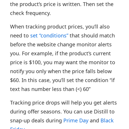
the product’s price is written. Then set the
check frequency.
When tracking product prices, you’ll also
need to
set “conditions”
that should match
before the website change monitor alerts
you. For example, if the product’s current
price is $100, you may want the monitor to
notify you only when the price falls below
$60. In this case, you’ll set the condition “if
text has number less than (<) 60”
Tracking price drops will help you get alerts
during offer seasons. You can use Distill to
snap-up deals during
Prime Day
and
Black