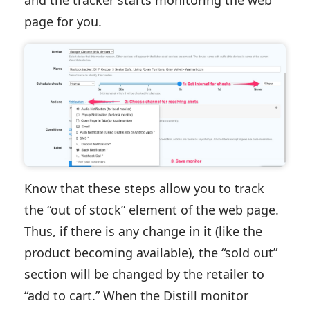
and the tracker starts monitoring the web
page for you.
Know that these steps allow you to track
the “out of stock” element of the web page.
Thus, if there is any change in it (like the
product becoming available), the “sold out”
section will be changed by the retailer to
“add to cart.” When the Distill monitor