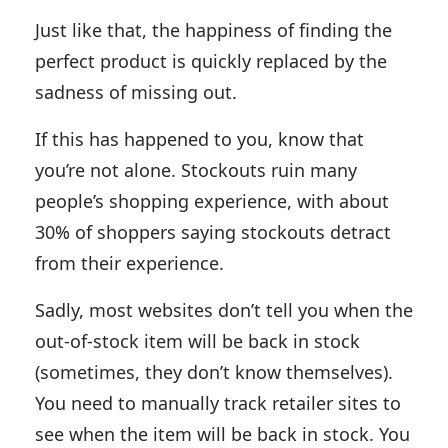
Just like that, the happiness of finding the
perfect product is quickly replaced by the
sadness of missing out.
If this has happened to you, know that
you’re not alone. Stockouts ruin many
people’s shopping experience, with about
30% of shoppers saying stockouts detract
from their experience.
Sadly, most websites don’t tell you when the
out-of-stock item will be back in stock
(sometimes, they don’t know themselves).
You need to manually track retailer sites to
see when the item will be back in stock. You