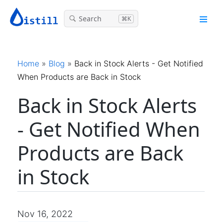
Search
⌘K
Home
»
Blog
»
Back in Stock Alerts - Get Notified
When Products are Back in Stock
Back in Stock Alerts
- Get Notified When
Products are Back
in Stock
Nov 16, 2022