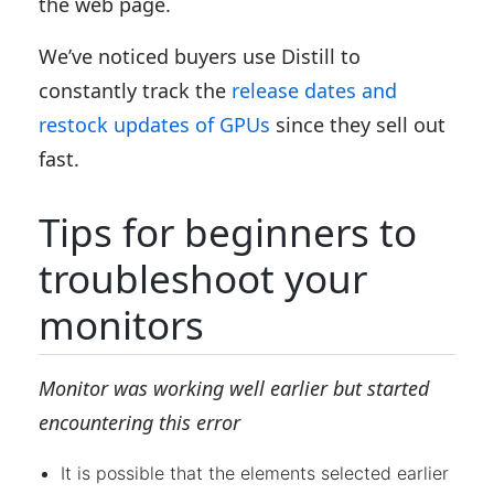
the web page.
We’ve noticed buyers use Distill to
constantly track the
release dates and
restock updates of GPUs
since they sell out
fast.
Tips for beginners to
troubleshoot your
monitors
Monitor was working well earlier but started
encountering this error
It is possible that the elements selected earlier