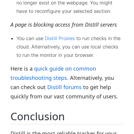
no longer exist on the webpage. You might
have to reconfigure your selected section.
A page is blocking access from Distill servers
You can use
Distill Proxies
to run checks in the
cloud. Alternatively, you can use local checks
to run the monitor in your browser.
Here is a
quick guide on common
troubleshooting steps
. Alternatively, you
can check out
Distill forums
to get help
quickly from our vast community of users.
Conclusion
Distill is the most reliable tracker for your