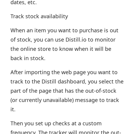
dates, etc.
Track stock availability
When an item you want to purchase is out
of stock, you can use Distill.io to monitor
the online store to know when it will be
back in stock.
After importing the web page you want to
track to the Distill dashboard, you select the
part of the page that has the out-of-stock
(or currently unavailable) message to track
it.
Then you set up checks at a custom
frequency. The tracker will monitor the out-