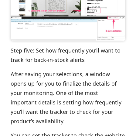
Step five: Set how frequently you’ll want to
track for back-in-stock alerts
After saving your selections, a window
opens up for you to finalize the details of
your monitoring. One of the most
important details is setting how frequently
you’ll want the tracker to check for your
product’s availability.
You can set the tracker to check the website