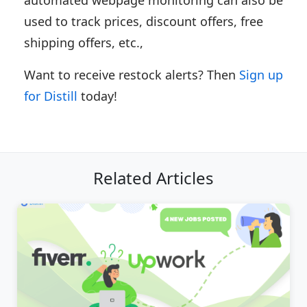
used to track prices, discount offers, free
shipping offers, etc.,
Want to receive restock alerts? Then
Sign up
for Distill
today!
Related Articles