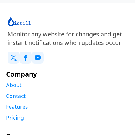
Monitor any website for changes and get
instant notifications when updates occur.
Company
About
Contact
Features
Pricing