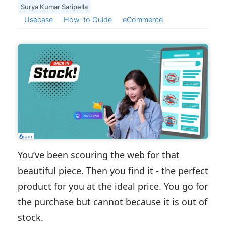
Surya Kumar Saripella
Usecase
How-to Guide
eCommerce
You’ve been scouring the web for that
beautiful piece. Then you find it - the perfect
product for you at the ideal price. You go for
the purchase but cannot because it is out of
stock.