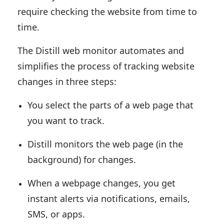
require checking the website from time to
time.
The Distill web monitor automates and
simplifies the process of tracking website
changes in three steps:
You select the parts of a web page that
you want to track.
Distill monitors the web page (in the
background) for changes.
When a webpage changes, you get
instant alerts via notifications, emails,
SMS, or apps.