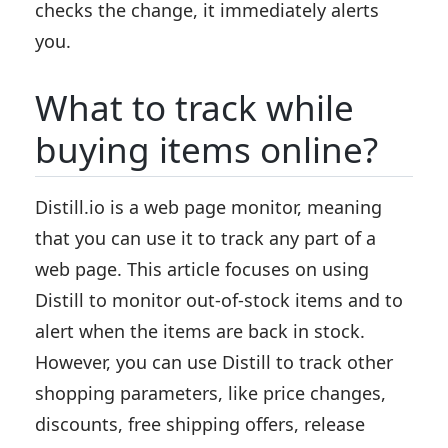
checks the change, it immediately alerts
you.
What to track while
buying items online?
Distill.io is a web page monitor, meaning
that you can use it to track any part of a
web page. This article focuses on using
Distill to monitor out-of-stock items and to
alert when the items are back in stock.
However, you can use Distill to track other
shopping parameters, like price changes,
discounts, free shipping offers, release