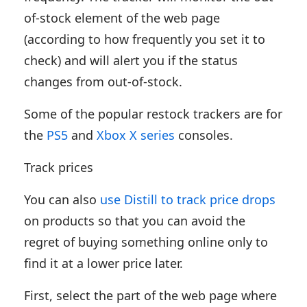
of-stock element of the web page
(according to how frequently you set it to
check) and will alert you if the status
changes from out-of-stock.
Some of the popular restock trackers are for
the
PS5
and
Xbox X series
consoles.
Track prices
You can also
use Distill to track price drops
on products so that you can avoid the
regret of buying something online only to
find it at a lower price later.
First, select the part of the web page where