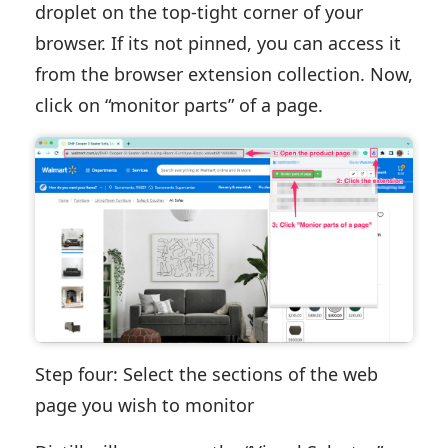
droplet on the top-tight corner of your
browser. If its not pinned, you can access it
from the browser extension collection. Now,
click on “monitor parts” of a page.
Step four: Select the sections of the web
page you wish to monitor