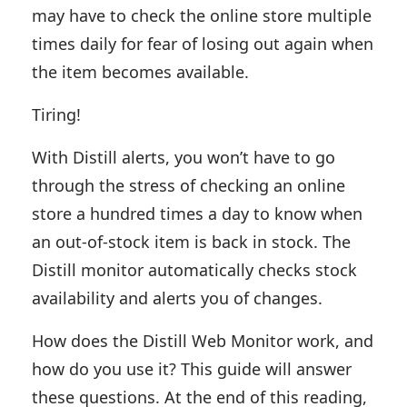
may have to check the online store multiple
times daily for fear of losing out again when
the item becomes available.
Tiring!
With Distill alerts, you won’t have to go
through the stress of checking an online
store a hundred times a day to know when
an out-of-stock item is back in stock. The
Distill monitor automatically checks stock
availability and alerts you of changes.
How does the Distill Web Monitor work, and
how do you use it? This guide will answer
these questions. At the end of this reading,