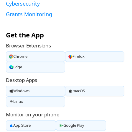
Cybersecurity
Grants Monitoring
Get the App
Browser Extensions
Chrome
Firefox
Edge
Desktop Apps
Windows
macOS
Linux
Monitor on your phone
App Store
Google Play