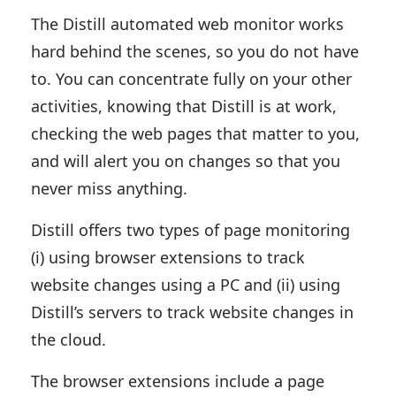
The Distill automated web monitor works
hard behind the scenes, so you do not have
to. You can concentrate fully on your other
activities, knowing that Distill is at work,
checking the web pages that matter to you,
and will alert you on changes so that you
never miss anything.
Distill offers two types of page monitoring
(i) using browser extensions to track
website changes using a PC and (ii) using
Distill’s servers to track website changes in
the cloud.
The browser extensions include a page