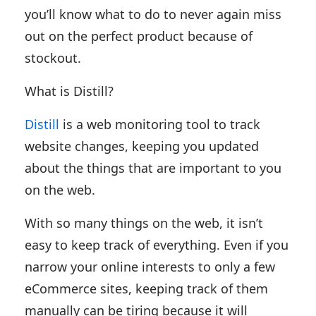
you’ll know what to do to never again miss
out on the perfect product because of
stockout.
What is Distill?
Distill
is a web monitoring tool to track
website changes, keeping you updated
about the things that are important to you
on the web.
With so many things on the web, it isn’t
easy to keep track of everything. Even if you
narrow your online interests to only a few
eCommerce sites, keeping track of them
manually can be tiring because it will